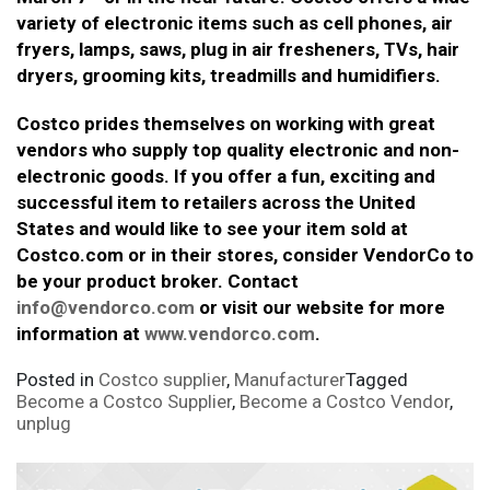
variety of electronic items such as cell phones, air
fryers, lamps, saws, plug in air fresheners, TVs, hair
dryers, grooming kits, treadmills and humidifiers.
Costco prides themselves on working with great
vendors who supply top quality electronic and non-
electronic goods. If you offer a fun, exciting and
successful item to retailers across the United
States and would like to see your item sold at
Costco.com or in their stores, consider VendorCo to
be your product broker. Contact
info@vendorco.com
or visit our website for more
information at
www.vendorco.com
.
Posted in
Costco supplier
,
Manufacturer
Tagged
Become a Costco Supplier
,
Become a Costco Vendor
,
unplug