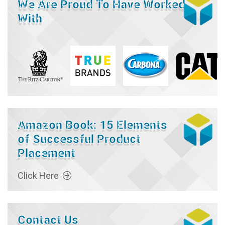
We Are Proud To Have Worked
With
Amazon Book: 15 Elements
of Successful Product
Placement
Click Here
Contact Us