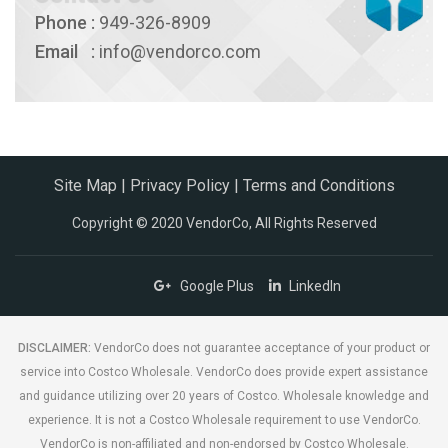
Phone
:
949-326-8909
Email
:
info@vendorco.com
Site Map
|
Privacy Policy
|
Terms and Conditions
Copyright © 2020 VendorCo, All Rights Reserved
Google Plus
LinkedIn
DISCLAIMER:
VendorCo does not guarantee acceptance of your product or
service into Costco Wholesale. VendorCo does provide expert assistance
and guidance utilizing over 20 years of Costco. Wholesale knowledge and
experience. It is not a Costco Wholesale requirement to use VendorCo.
VendorCo is non-affiliated and non-endorsed by Costco Wholesale.