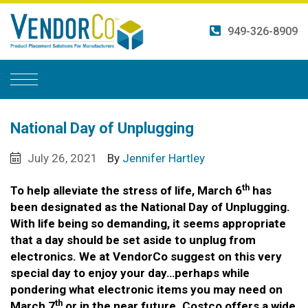
Skip
to
949-326-8909
content
National Day of Unplugging
July 26, 2021
By
Jennifer Hartley
th
To help alleviate the stress of life, March 6
has
been designated as the National Day of Unplugging.
With life being so demanding, it seems appropriate
that a day should be set aside to unplug from
electronics. We at VendorCo suggest on this very
special day to enjoy your day…perhaps while
pondering what electronic items you may need on
th
March 7
or in the near future. Costco offers a wide